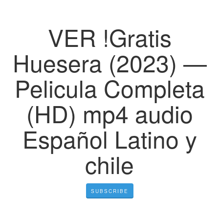
VER !Gratis
Huesera (2023) —
Pelicula Completa
(HD) mp4 audio
Español Latino y
chile
SUBSCRIBE