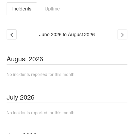
Incidents
Uptime
June
2026
to
August
2026
August
2026
No incidents reported for this month.
July
2026
No incidents reported for this month.