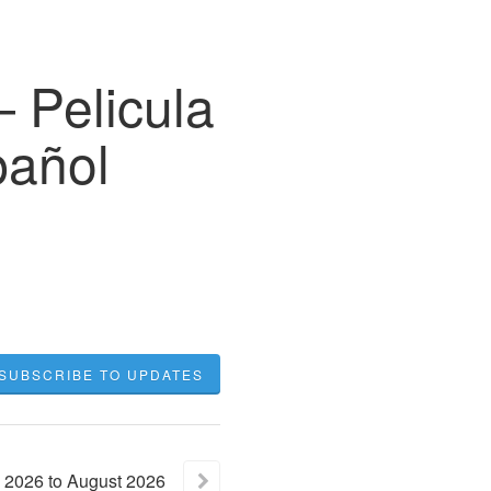
 Pelicula
pañol
SUBSCRIBE TO UPDATES
2026
to
August
2026