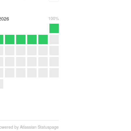
2026
100%
owered by Atlassian Statuspage