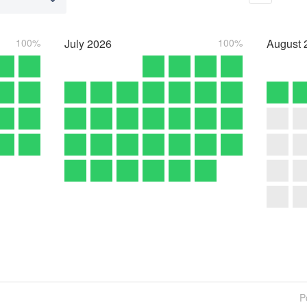
100%
July
2026
100%
August
P