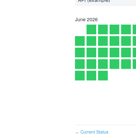
June
2026
Current Status
←