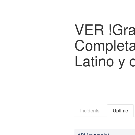
VER !Gra
Completa
Latino y 
Incidents
Uptime
API (example)