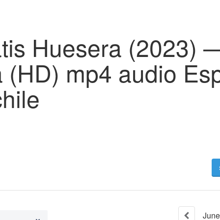
tis Huesera (2023) —
 (HD) mp4 audio Es
chile
June